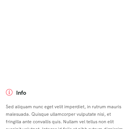
Info
Sed aliquam nunc eget velit imperdiet, in rutrum mauris
malesuada. Quisque ullamcorper vulputate nisi, et
fringilla ante convallis quis. Nullam vel tellus non elit