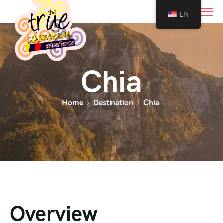
0
EN
Chia
Home
Destination
Chia
Overview