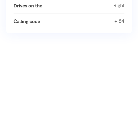
Right
Drives on the
+ 84
Calling code