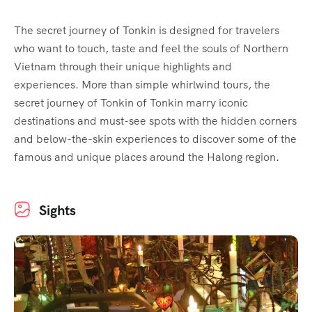
The secret journey of Tonkin is designed for travelers
who want to touch, taste and feel the souls of Northern
Vietnam through their unique highlights and
experiences. More than simple whirlwind tours, the
secret journey of Tonkin of Tonkin marry iconic
destinations and must-see spots with the hidden corners
and below-the-skin experiences to discover some of the
famous and unique places around the Halong region.
Sights