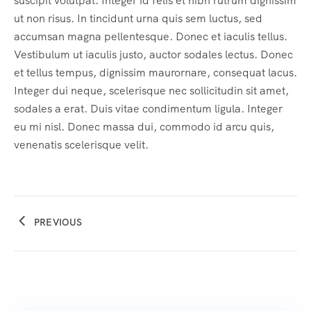
suscipit volutpat. Integer id felis et nibh rutrum dignissim
ut non risus. In tincidunt urna quis sem luctus, sed
accumsan magna pellentesque. Donec et iaculis tellus.
Vestibulum ut iaculis justo, auctor sodales lectus. Donec
et tellus tempus, dignissim maurornare, consequat lacus.
Integer dui neque, scelerisque nec sollicitudin sit amet,
sodales a erat. Duis vitae condimentum ligula. Integer
eu mi nisl. Donec massa dui, commodo id arcu quis,
venenatis scelerisque velit.
PREVIOUS