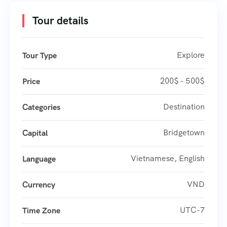
Tour details
Explore
Tour Type
200$ - 500$
Price
Destination
Categories
Bridgetown
Capital
Vietnamese, English
Language
VND
Currency
UTC-7
Time Zone