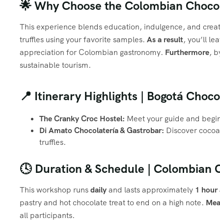
🌟 Why Choose the Colombian Choco
This experience blends education, indulgence, and creat
truffles using your favorite samples.
As a result
, you’ll l
appreciation for Colombian gastronomy.
Furthermore
, b
sustainable tourism.
📍 Itinerary Highlights | Bogotá Choc
The Cranky Croc Hostel:
Meet your guide and begin 
Di Amato Chocolatería & Gastrobar:
Discover cocoa 
truffles.
🕓 Duration & Schedule | Colombian
This workshop runs
daily
and lasts approximately
1 hour
pastry and hot chocolate treat to end on a high note.
Mea
all participants.