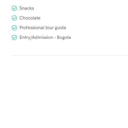
Snacks
Chocolate
Professional tour guide
Entry/Admission - Bogota