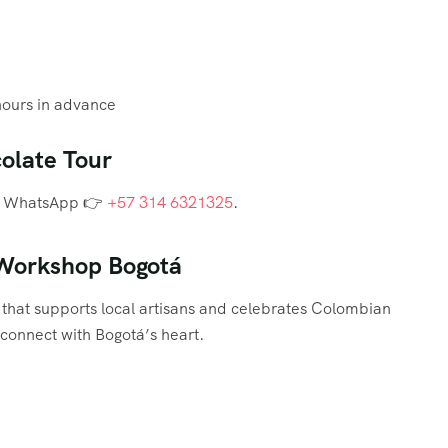
hours in advance
olate Tour
via WhatsApp 👉
+57 314 6321325
.
 Workshop Bogotá
that supports local artisans and celebrates Colombian
o connect with Bogotá’s heart.