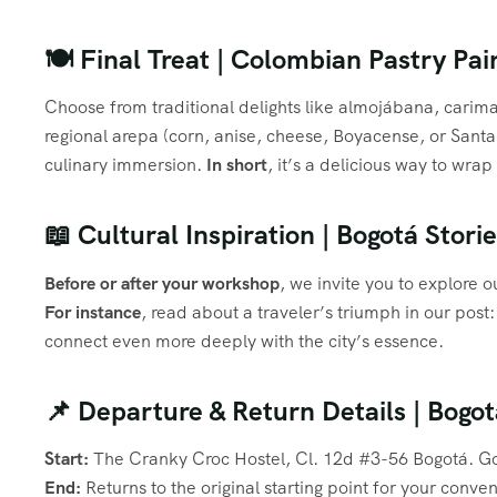
🍽️ Final Treat | Colombian Pastry Pa
Choose from traditional delights like almojábana, cari
regional arepa (corn, anise, cheese, Boyacense, or San
culinary immersion.
In short
, it’s a delicious way to wra
📖 Cultural Inspiration | Bogotá Stor
Before or after your workshop
, we invite you to explore o
For instance
, read about a traveler’s triumph in our post
connect even more deeply with the city’s essence.
📌 Departure & Return Details | Bog
Start:
The Cranky Croc Hostel, Cl. 12d #3-56 Bogotá. Go
End:
Returns to the original starting point for your conve