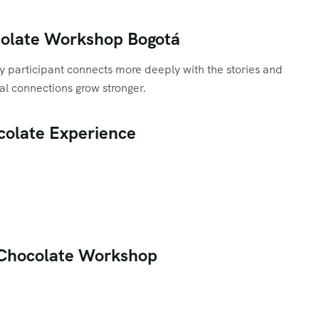
ocolate Workshop Bogotá
ry participant connects more deeply with the stories and
al connections grow stronger.
ocolate Experience
n Chocolate Workshop