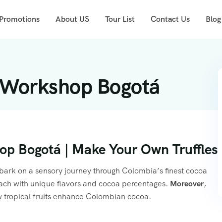
 Promotions
About US
Tour List
Contact Us
Blog
 Workshop Bogotá
p Bogotá | Make Your Own Truffles
rk on a sensory journey through Colombia’s finest cocoa
, each with unique flavors and cocoa percentages.
Moreover
,
w tropical fruits enhance Colombian cocoa.