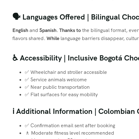
🗣️ Languages Offered | Bilingual Ch
English
and
Spanish
.
Thanks to
the bilingual format, eve
flavors shared.
While
language barriers disappear, cultur
♿ Accessibility | Inclusive Bogotá Ch
✅ Wheelchair and stroller accessible
✅ Service animals welcome
✅ Near public transportation
✅ Flat surfaces for easy mobility
ℹ️ Additional Information | Colombia
✅ Confirmation email sent after booking
🚶 Moderate fitness level recommended