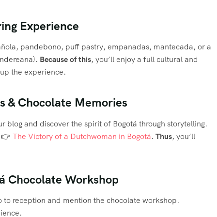
iring Experience
mañola, pandebono, puff pastry, empanadas, mantecada, or a
tandereana).
Because of this
, you’ll enjoy a full cultural and
p up the experience.
ies & Chocolate Memories
ur blog and discover the spirit of Bogotá through storytelling.
: 👉
The Victory of a Dutchwoman in Bogotá
.
Thus
, you’ll
otá Chocolate Workshop
 to reception and mention the chocolate workshop.
nience.