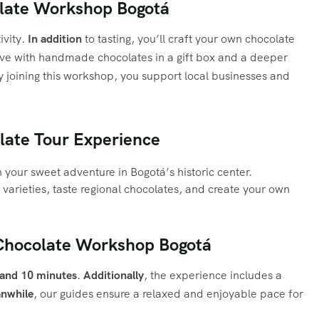
late Workshop Bogotá
ivity.
In addition
to tasting, you’ll craft your own chocolate
eave with handmade chocolates in a gift box and a deeper
y joining this workshop, you support local businesses and
olate Tour Experience
your sweet adventure in Bogotá’s historic center.
varieties, taste regional chocolates, and create your own
 Chocolate Workshop Bogotá
 and 10 minutes
.
Additionally
, the experience includes a
nwhile
, our guides ensure a relaxed and enjoyable pace for