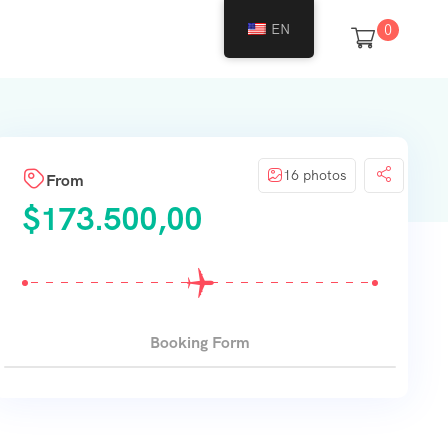
EN
0
16 photos
From
$
173.500,00
Booking Form