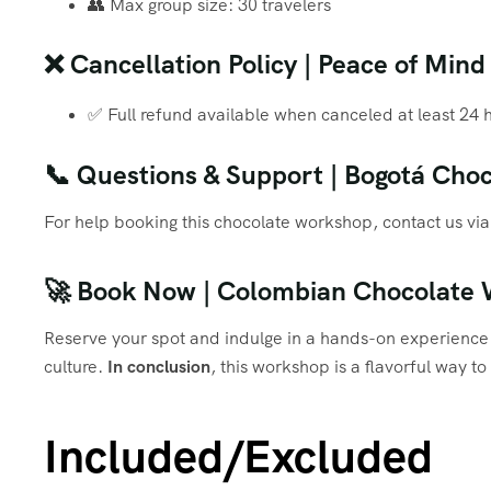
👥 Max group size: 30 travelers
❌ Cancellation Policy | Peace of Mind
✅ Full refund available when canceled at least 24 
📞 Questions & Support | Bogotá Choc
For help booking this chocolate workshop, contact us 
🚀 Book Now | Colombian Chocolate
Reserve your spot and indulge in a hands-on experience 
culture.
In conclusion
, this workshop is a flavorful way t
Included/Excluded