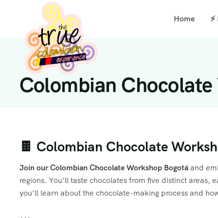
Home
⚡
Colombian Chocolate
🍫 Colombian Chocolate Worksho
Join our Colombian Chocolate Workshop Bogotá
and emba
regions. You’ll taste chocolates from five distinct areas
you’ll learn about the chocolate-making process and ho