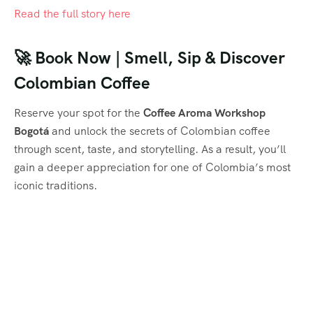
Read the full story here
🚀 Book Now | Smell, Sip & Discover
Colombian Coffee
Reserve your spot for the
Coffee Aroma Workshop
Bogotá
and unlock the secrets of Colombian coffee
through scent, taste, and storytelling. As a result, you’ll
gain a deeper appreciation for one of Colombia’s most
iconic traditions.