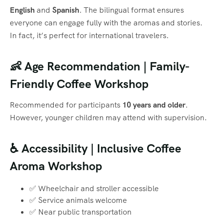
English
and
Spanish
. The bilingual format ensures
everyone can engage fully with the aromas and stories.
In fact, it’s perfect for international travelers.
👶 Age Recommendation | Family-
Friendly Coffee Workshop
Recommended for participants
10 years and older
.
However, younger children may attend with supervision.
♿ Accessibility | Inclusive Coffee
Aroma Workshop
✅ Wheelchair and stroller accessible
✅ Service animals welcome
✅ Near public transportation