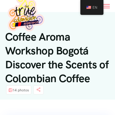
0
EN
Coffee Aroma
Workshop Bogotá
Discover the Scents of
Colombian Coffee
14 photos