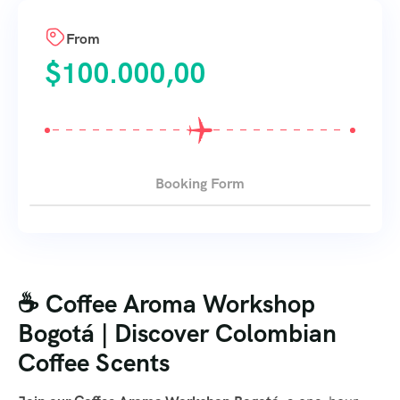
From
$
100.000,00
Booking Form
☕ Coffee Aroma Workshop
Bogotá | Discover Colombian
Coffee Scents