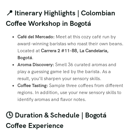
📍 Itinerary Highlights | Colombian
Coffee Workshop in Bogotá
Café del Mercado:
Meet at this cozy café run by
award-winning baristas who roast their own beans.
Located at
Carrera 2 #11-88, La Candelaria,
Bogotá
.
Aroma Discovery:
Smell 36 curated aromas and
play a guessing game led by the barista. As a
result, you’ll sharpen your sensory skills.
Coffee Tasting:
Sample three coffees from different
regions. In addition, use your new sensory skills to
identify aromas and flavor notes.
🕓 Duration & Schedule | Bogotá
Coffee Experience