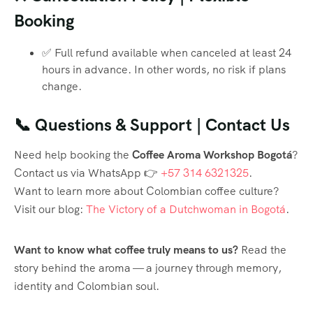
Booking
✅ Full refund available when canceled at least 24
hours in advance. In other words, no risk if plans
change.
📞 Questions & Support | Contact Us
Need help booking the
Coffee Aroma Workshop Bogotá
?
Contact us via WhatsApp 👉
+57 314 6321325
.
Want to learn more about Colombian coffee culture?
Visit our blog:
The Victory of a Dutchwoman in Bogotá
.
Want to know what coffee truly means to us?
Read the
story behind the aroma — a journey through memory,
identity and Colombian soul.