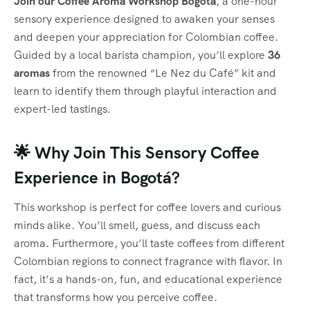
Join our Coffee Aroma Workshop Bogotá
, a one-hour
sensory experience designed to awaken your senses
and deepen your appreciation for Colombian coffee.
Guided by a local barista champion, you’ll explore
36
aromas
from the renowned “Le Nez du Café” kit and
learn to identify them through playful interaction and
expert-led tastings.
🌟 Why Join This Sensory Coffee
Experience in Bogotá?
This workshop is perfect for coffee lovers and curious
minds alike. You’ll smell, guess, and discuss each
aroma. Furthermore, you’ll taste coffees from different
Colombian regions to connect fragrance with flavor. In
fact, it’s a hands-on, fun, and educational experience
that transforms how you perceive coffee.