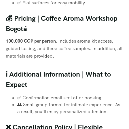
✅ Flat surfaces for easy mobility
💰 Pricing | Coffee Aroma Workshop
Bogotá
100,000 COP per person
. Includes aroma kit access,
guided tasting, and three coffee samples. In addition, all
materials are provided.
ℹ️ Additional Information | What to
Expect
✅ Confirmation email sent after booking
👥 Small group format for intimate experience. As
a result, you’ll enjoy personalized attention.
❌ Cancellation Policy | Flexible