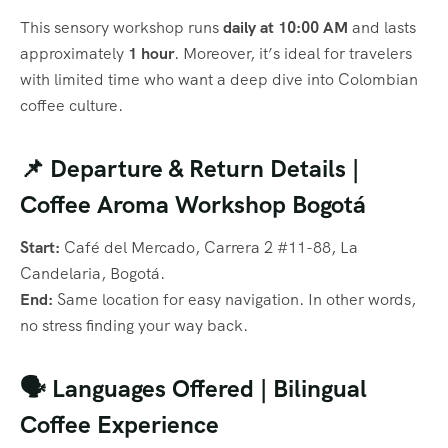
This sensory workshop runs
daily at 10:00 AM
and lasts
approximately
1 hour
. Moreover, it’s ideal for travelers
with limited time who want a deep dive into Colombian
coffee culture.
📌 Departure & Return Details |
Coffee Aroma Workshop Bogotá
Start:
Café del Mercado, Carrera 2 #11-88, La
Candelaria, Bogotá.
End:
Same location for easy navigation. In other words,
no stress finding your way back.
🗣️ Languages Offered | Bilingual
Coffee Experience