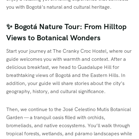
you with Bogotá’s natural and cultural heritage.
✨ Bogotá Nature Tour: From Hilltop
Views to Botanical Wonders
Start your journey at The Cranky Croc Hostel, where our
guide welcomes you with warmth and context. After a
delicious breakfast, we head to Guadalupe Hill for
breathtaking views of Bogotá and the Eastern Hills. In
addition, your guide will share stories about the city’s
geography, history, and cultural significance.
Then, we continue to the José Celestino Mutis Botanical
Garden — a tranquil oasis filled with orchids,
bromeliads, and native ecosystems. You’ll walk through
tropical forests, wetlands, and páramo landscapes while