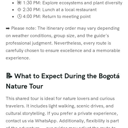
🌺 1:30 PM: Explore ecosystems and plant diversity
🍲 2:30 PM: Lunch at a local restaurant
🕓 4:00 PM: Return to meeting point
➡️ Please note: The itinerary order may vary depending
on weather conditions, group size, and the guide’s
professional judgment. Nevertheless, every route is
carefully chosen to ensure excellence and a memorable
experience.
📝 What to Expect During the Bogotá
Nature Tour
This shared tour is ideal for nature lovers and curious
travelers. It includes light walking, scenic drives, and
cultural storytelling. If you prefer a private experience,
contact us via WhatsApp. Additionally, flexibility is part