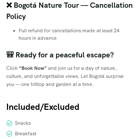
❌ Bogotá Nature Tour — Cancellation
Policy
Full refund for cancellations made at least 24
hours in advance
🎒 Ready for a peaceful escape?
Click
“Book Now”
and join us for a day of nature,
culture, and unforgettable views. Let Bogotá surprise
you — one hilltop and garden at a time.
Included/Excluded
Snacks
Breakfast