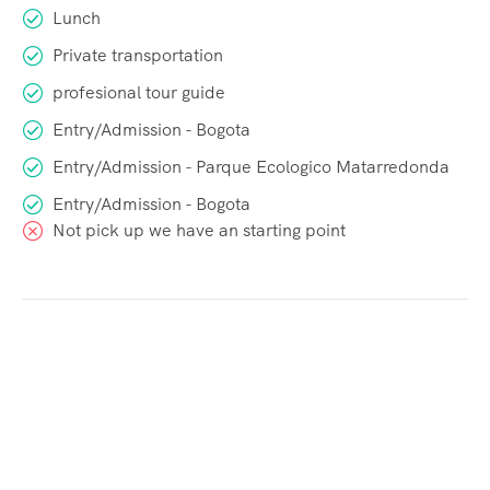
Lunch
Private transportation
profesional tour guide
Entry/Admission - Bogota
Entry/Admission - Parque Ecologico Matarredonda
Entry/Admission - Bogota
Not pick up we have an starting point