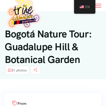
0
EN
Bogotá Nature Tour:
Guadalupe Hill &
Botanical Garden
31 photos
From