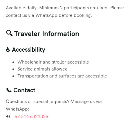
Available daily. Minimum 2 participants required. Please
contact us via WhatsApp before booking.
🔍 Traveler Information
♿ Accessibility
Wheelchair and stroller accessible
Service animals allowed
Transportation and surfaces are accessible
📞 Contact
Questions or special requests? Message us via
WhatsApp:
📲
+57 314 6321325