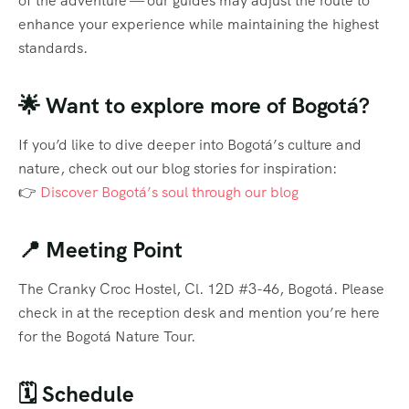
of the adventure — our guides may adjust the route to
enhance your experience while maintaining the highest
standards.
🌟 Want to explore more of Bogotá?
If you’d like to dive deeper into Bogotá’s culture and
nature, check out our blog stories for inspiration:
👉
Discover Bogotá’s soul through our blog
📍 Meeting Point
The Cranky Croc Hostel, Cl. 12D #3-46, Bogotá. Please
check in at the reception desk and mention you’re here
for the Bogotá Nature Tour.
🗓️ Schedule