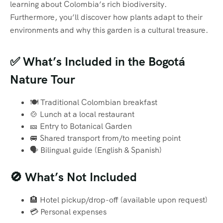
learning about Colombia’s rich biodiversity.
Furthermore, you’ll discover how plants adapt to their
environments and why this garden is a cultural treasure.
✅ What’s Included in the Bogotá
Nature Tour
🍽️ Traditional Colombian breakfast
🍲 Lunch at a local restaurant
🎫 Entry to Botanical Garden
🚐 Shared transport from/to meeting point
🗣️ Bilingual guide (English & Spanish)
🚫 What’s Not Included
🏨 Hotel pickup/drop-off (available upon request)
💳 Personal expenses