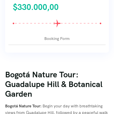
$
330.000,00
Booking Form
Bogotá Nature Tour:
Guadalupe Hill & Botanical
Garden
Bogotá Nature Tour:
Begin your day with breathtaking
views from Guadalupe Hill, followed by a peaceful walk