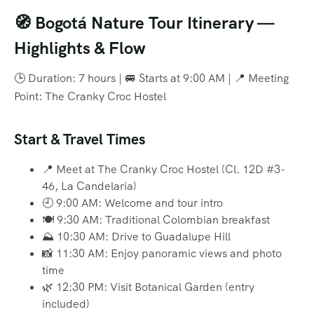
🧭 Bogotá Nature Tour Itinerary —
Highlights & Flow
🕒 Duration: 7 hours | 🚐 Starts at 9:00 AM | 📍 Meeting
Point: The Cranky Croc Hostel
Start & Travel Times
📍 Meet at The Cranky Croc Hostel (Cl. 12D #3-
46, La Candelaria)
🕘 9:00 AM: Welcome and tour intro
🍽️ 9:30 AM: Traditional Colombian breakfast
⛰️ 10:30 AM: Drive to Guadalupe Hill
📸 11:30 AM: Enjoy panoramic views and photo
time
🌿 12:30 PM: Visit Botanical Garden (entry
included)