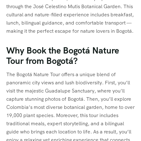
through the José Celestino Mutis Botanical Garden. This
cultural and nature-filled experience includes breakfast,
lunch, bilingual guidance, and comfortable transport —
making it the perfect escape for nature lovers in Bogotá.
Why Book the Bogotá Nature
Tour from Bogotá?
The Bogotá Nature Tour offers a unique blend of
panoramic city views and lush biodiversity. First, you’ll
visit the majestic Guadalupe Sanctuary, where you’ll
capture stunning photos of Bogotá. Then, you’ll explore
Colombia’s most diverse botanical garden, home to over
19,000 plant species. Moreover, this tour includes
traditional meals, expert storytelling, and a bilingual
guide who brings each location to life. As a result, you’ll
enjoy a relaxing yet enriching experience that connects